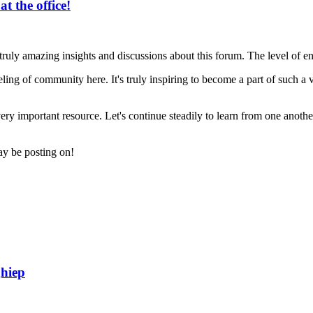
t the office!
 truly amazing insights and discussions about this forum. The level of
ling of community here. It's truly inspiring to become a part of such a 
very important resource. Let's continue steadily to learn from one anoth
may be posting on!
hiep