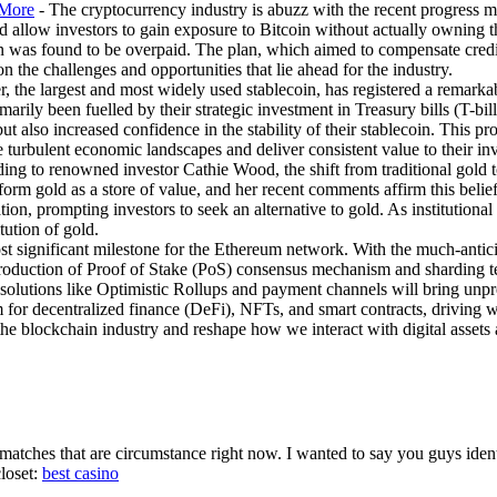
 More
- The cryptocurrency industry is abuzz with the recent progress m
llow investors to gain exposure to Bitcoin without actually owning th
an was found to be overpaid. The plan, which aimed to compensate credito
 the challenges and opportunities that lie ahead for the industry.
, the largest and most widely used stablecoin, has registered a remarkab
arily been fuelled by their strategic investment in Treasury bills (T-bill
t also increased confidence in the stability of their stablecoin. This pro
te turbulent economic landscapes and deliver consistent value to their inv
ding to renowned investor Cathie Wood, the shift from traditional gold 
form gold as a store of value, and her recent comments affirm this belief
ation, prompting investors to seek an alternative to gold. As institutiona
tution of gold.
st significant milestone for the Ethereum network. With the much-antic
roduction of Proof of Stake (PoS) consensus mechanism and sharding tec
2 solutions like Optimistic Rollups and payment channels will bring unpr
m for decentralized finance (DeFi), NFTs, and smart contracts, driving 
he blockchain industry and reshape how we interact with digital assets 
tches that are circumstance right now. I wanted to say you guys identif
closet:
best casino