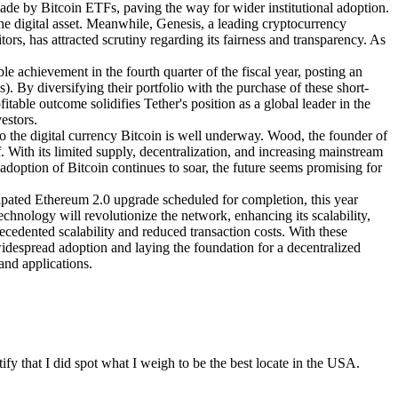
ade by Bitcoin ETFs, paving the way for wider institutional adoption.
e digital asset. Meanwhile, Genesis, a leading cryptocurrency
rs, has attracted scrutiny regarding its fairness and transparency. As
le achievement in the fourth quarter of the fiscal year, posting an
s). By diversifying their portfolio with the purchase of these short-
fitable outcome solidifies Tether's position as a global leader in the
estors.
to the digital currency Bitcoin is well underway. Wood, the founder of
. With its limited supply, decentralization, and increasing mainstream
l adoption of Bitcoin continues to soar, the future seems promising for
ipated Ethereum 2.0 upgrade scheduled for completion, this year
hnology will revolutionize the network, enhancing its scalability,
ecedented scalability and reduced transaction costs. With these
widespread adoption and laying the foundation for a decentralized
and applications.
y that I did spot what I weigh to be the best locate in the USA.