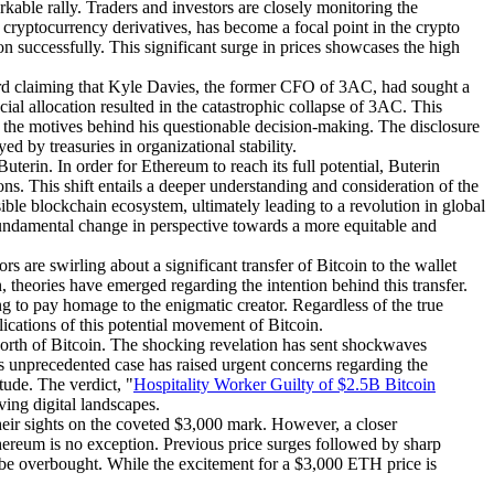
rkable rally. Traders and investors are closely monitoring the
 cryptocurrency derivatives, has become a focal point in the crypto
on successfully. This significant surge in prices showcases the high
rd claiming that Kyle Davies, the former CFO of 3AC, had sought a
cial allocation resulted in the catastrophic collapse of 3AC. This
g the motives behind his questionable decision-making. The disclosure
d by treasuries in organizational stability.
terin. In order for Ethereum to reach its full potential, Buterin
ns. This shift entails a deeper understanding and consideration of the
le blockchain ecosystem, ultimately leading to a revolution in global
 fundamental change in perspective towards a more equitable and
 are swirling about a significant transfer of Bitcoin to the wallet
 theories have emerged regarding the intention behind this transfer.
ng to pay homage to the enigmatic creator. Regardless of the true
ications of this potential movement of Bitcoin.
worth of Bitcoin. The shocking revelation has sent shockwaves
his unprecedented case has raised urgent concerns regarding the
tude. The verdict, "
Hospitality Worker Guilty of $2.5B Bitcoin
ving digital landscapes.
their sights on the coveted $3,000 mark. However, a closer
Ethereum is no exception. Previous price surges followed by sharp
y be overbought. While the excitement for a $3,000 ETH price is