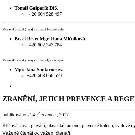
Tomáš Gašparík DiS.
+420 604 528 497
Moravskoslezský kraj - domácí fyzioterapie
Bc. et Bc. et Mgr. Hana Mičulková
+420 602 347 784
Moravskoslezský kraj - domácí fyzioterapie
Mgr. Jana Santariusová
+420 608 066 559
ZRANĚNÍ, JEJICH PREVENCE A REG
publikováno - 24. Červenec , 2017
Klíčová slova: plavání, plavecké rameno, plavecké koleno, svalové d
Vážené čtenářky, vážení čtenáři,