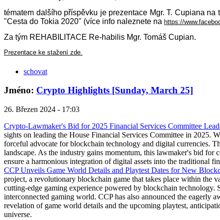
tématem dalšího příspěvku je prezentace Mgr. T. Cupian
"Cesta do Tokia 2020" (více info naleznete na
https://www.face
Za tým REHABILITACE Re-habilis Mgr. Tomáš Cupian.
Prezentace ke stažení zde.
schovat
Jméno:
Crypto Highlights [Sunday, March 25]
26. Březen 2024 - 17:03
Crypto-Lawmaker's Bid for 2025 Financial Services Committee Lead
sights on leading the House Financial Services Committee in 2025. Wi
forceful advocate for blockchain technology and digital currencies. The
landscape. As the industry gains momentum, this lawmaker's bid for c
ensure a harmonious integration of digital assets into the traditional fi
CCP Unveils Game World Details and Playtest Dates for New Bloc
project, a revolutionary blockchain game that takes place within the
cutting-edge gaming experience powered by blockchain technology. Se
interconnected gaming world. CCP has also announced the eagerly awai
revelation of game world details and the upcoming playtest, anticipati
universe.