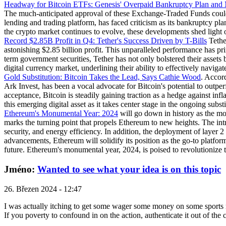
Headway for Bitcoin ETFs: Genesis' Overpaid Bankruptcy Plan and
The much-anticipated approval of these Exchange-Traded Funds could a
lending and trading platform, has faced criticism as its bankruptcy pl
the crypto market continues to evolve, these developments shed light on
Record $2.85B Profit in Q4: Tether's Success Driven by T-Bills
Tether
astonishing $2.85 billion profit. This unparalleled performance has prim
term government securities, Tether has not only bolstered their assets bu
digital currency market, underlining their ability to effectively naviga
Gold Substitution: Bitcoin Takes the Lead, Says Cathie Wood
. Accor
Ark Invest, has been a vocal advocate for Bitcoin's potential to outper
acceptance, Bitcoin is steadily gaining traction as a hedge against infl
this emerging digital asset as it takes center stage in the ongoing substi
Ethereum's Monumental Year: 2024
will go down in history as the mo
marks the turning point that propels Ethereum to new heights. The int
security, and energy efficiency. In addition, the deployment of layer 
advancements, Ethereum will solidify its position as the go-to platfor
future. Ethereum's monumental year, 2024, is poised to revolutionize t
Jméno:
Wanted to see what your idea is on this topic
26. Březen 2024 - 12:47
I was actually itching to get some wager some money on some sports ma
If you poverty to confound in on the action, authenticate it out of the 