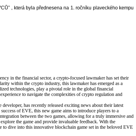
 , která byla přednesena na 1. ročníku
plaveckého kempu
ency in the financial sector, a crypto-focused lawmaker has set their
rity within the crypto industry, this lawmaker has emerged as a
zed technologies, play a pivotal role in the global financial
experience to navigate the complexities of crypto regulation and
developer, has recently released exciting news about their latest
 success of EVE, this new game aims to introduce players to a
ntegration between the two games, allowing for a truly immersive and
o explore the game and provide invaluable feedback. With the
ce to dive into this innovative blockchain game set in the beloved EVE