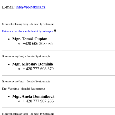
E-mai
l:
info@re-habilis.cz
Moravskoslezský kraj - domácí fyzioterapie
Ostrava - Poruba - ambulantní fyzioterapie
Mgr. Tomáš Cupian
+420 606 208 086
Jihomoravský kraj - domácí fyzioterapie
Mgr.
Miroslav Dominik
+ 420 777 608 379
Jihomoravský kraj - domácí fyzioterapie
Kraj Vysočina - domácí fyzioterapie
Mgr.
Aneta Dominiková
+ 420 777 907 286
Moravskoslezský kraj - domácí fyzioterapie