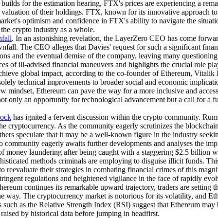
n builds for the estimation hearing, FTX's prices are experiencing a rema
e valuation of their holdings. FTX, known for its innovative approach to
arket's optimism and confidence in FTX's ability to navigate the situati
 the crypto industry as a whole.
fall
. In an astonishing revelation, the LayerZero CEO has come forwa
nfall. The CEO alleges that Davies' request for such a significant finan
ctions and the eventual demise of the company, leaving many questionin
of ill-advised financial maneuvers and highlights the crucial role playe
hieve global impact, according to the co-founder of Ethereum, Vitalik Bu
m solely technical improvements to broader social and economic implicatio
 mindset, Ethereum can pave the way for a more inclusive and accessib
not only an opportunity for technological advancement but a call for a
lock
has ignited a fervent discussion within the crypto community. Rumors
he cryptocurrency. As the community eagerly scrutinizes the blockchain,
hers speculate that it may be a well-known figure in the industry seeki
pto community eagerly awaits further developments and analyses the impl
of money laundering after being caught with a staggering $2.5 billion 
ophisticated methods criminals are employing to disguise illicit funds. T
to reevaluate their strategies in combating financial crimes of this magni
tringent regulations and heightened vigilance in the face of rapidly evol
hereum continues its remarkable upward trajectory, traders are setting 
 the way. The cryptocurrency market is notorious for its volatility, and 
ators such as the Relative Strength Index (RSI) suggest that Ethereum ma
raised by historical data before jumping in headfirst.