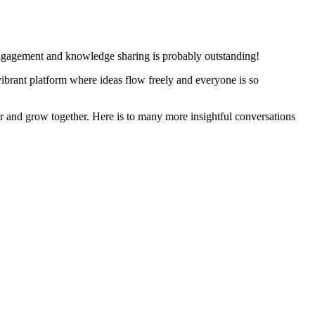
 engagement and knowledge sharing is probably outstanding!
vibrant platform where ideas flow freely and everyone is so
er and grow together. Here is to many more insightful conversations