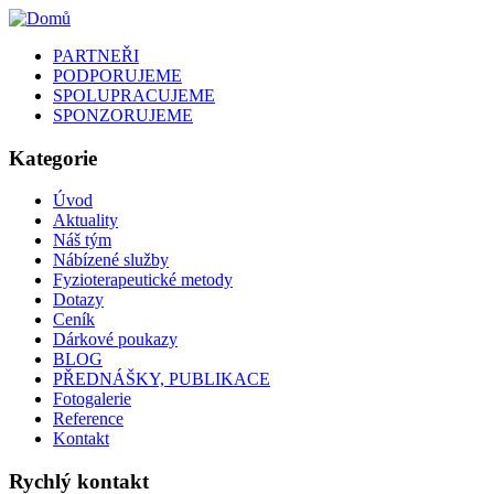
PARTNEŘI
PODPORUJEME
SPOLUPRACUJEME
SPONZORUJEME
Kategorie
Úvod
Aktuality
Náš tým
Nábízené služby
Fyzioterapeutické metody
Dotazy
Ceník
Dárkové poukazy
BLOG
PŘEDNÁŠKY, PUBLIKACE
Fotogalerie
Reference
Kontakt
Rychlý kontakt