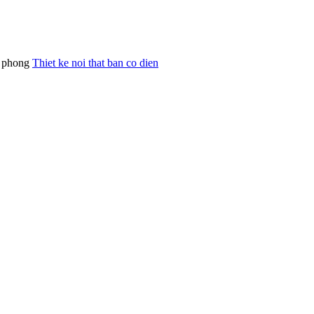
an phong
Thiet ke noi that ban co dien