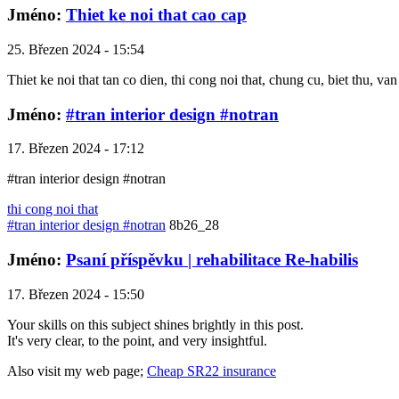
Jméno:
Thiet ke noi that cao cap
25. Březen 2024 - 15:54
Thiet ke noi that tan co dien, thi cong noi that, chung cu, biet thu, v
Jméno:
#tran interior design #notran
17. Březen 2024 - 17:12
#tran interior design #notran
thi cong noi that
#tran interior design #notran
8b26_28
Jméno:
Psaní příspěvku | rehabilitace Re-habilis
17. Březen 2024 - 15:50
Your skills on this subject shines brightly in this post.
It's very clear, to the point, and very insightful.
Also visit my web page;
Cheap SR22 insurance