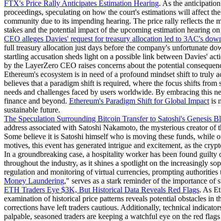
FTX's Price Rally Anticipates Estimation Hearing
. As the anticipatio
proceedings, speculating on how the court's estimations will affect th
community due to its impending hearing. The price rally reflects the m
stakes and the potential impact of the upcoming estimation hearing on
CEO alleges Davies' request for treasury allocation led to 3AC's down
full treasury allocation just days before the company's unfortunate dow
startling accusation sheds light on a possible link between Davies' a
by the LayerZero CEO raises concerns about the potential consequences 
Ethereum's ecosystem is in need of a profound mindset shift to truly ac
believes that a paradigm shift is required, where the focus shifts fro
needs and challenges faced by users worldwide. By embracing this new
finance and beyond.
Ethereum's Paradigm Shift for Global Impact
is 
sustainable future.
The Speculation Surrounding Bitcoin Transfer to Satoshi's Genesis B
address associated with Satoshi Nakamoto, the mysterious creator of t
Some believe it is Satoshi himself who is moving these funds, while ot
motives, this event has generated intrigue and excitement, as the cry
In a groundbreaking case, a hospitality worker has been found guilty 
throughout the industry, as it shines a spotlight on the increasingly s
regulation and monitoring of virtual currencies, prompting authorities 
Money Laundering
," serves as a stark reminder of the importance of s
ETH Traders Eye $3K, But Historical Data Reveals Red Flags
. As Et
examination of historical price patterns reveals potential obstacles in
corrections have left traders cautious. Additionally, technical indic
palpable, seasoned traders are keeping a watchful eye on the red flags 