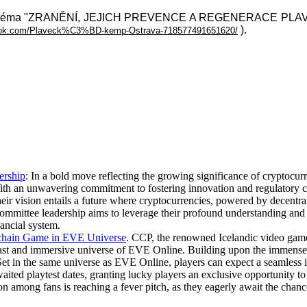
a na téma "ZRANĚNÍ, JEJICH PREVENCE A REGENERACE PLAVCŮ"
).
book.com/Plaveck%C3%BD-kemp-Ostrava-718577491651620/
ership
: In a bold move reflecting the growing significance of cryptocurr
th an unwavering commitment to fostering innovation and regulatory cla
ir vision entails a future where cryptocurrencies, powered by decentrali
ommittee leadership aims to leverage their profound understanding and 
nancial system.
kchain Game in EVE Universe
. CCP, the renowned Icelandic video game 
 vast and immersive universe of EVE Online. Building upon the immense
t in the same universe as EVE Online, players can expect a seamless i
ted playtest dates, granting lucky players an exclusive opportunity t
on among fans is reaching a fever pitch, as they eagerly await the chan