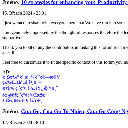
Jméno:
10 strategies for enhancing your Productivity a
15. Březen 2024 - 23:01
I just wanted to share with everyone here that We have run into some
I am genuinely impressed by the thoughtful responses therefore the fee
supportive.
Thank you to all or any the contributors in making this forum such a 
ahead!
Feel free to customize it to fit the specific context of this forum you 
AD:
æ¸£æ‰“ è²¸æ¬¾ è¨ˆç®—æ©Ÿ
çŽ‰å±±å°±å­¸è²¸æ¬¾
æ†å¤§ ç ´ç”¢ å½±éŸ¿ é¦™æ¸¯
åœ‹å®¶ç ´ç”¢å¾Œæžœ
ä¸­éŠ€ æ¾³é–€ å€Ÿè²¸
Jméno:
Cua Go, Cua Go Tu Nhien, Cua Go Cong Ng
12. Březen 2024 - 8:10