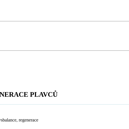
ENERACE PLAVCŮ
ysbalance, regenerace